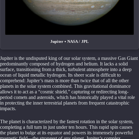
Jupiter • NASA / JPL
Jupiter is the undisputed king of our solar system, a massive Gas Giant
predominantly composed of hydrogen and helium. It lacks a solid
surface, transitioning from a thick, turbulent atmosphere into a deep
ocean of liquid metallic hydrogen. Its sheer scale is difficult to
comprehend: Jupiter’s mass is more than twice that of all the other
planets in the solar system combined. This gravitational dominance
allows it to act as a “cosmic shield,” capturing or redirecting long-
period comets and asteroids, which has historically played a vital role
in protecting the inner terrestrial planets from frequent catastrophic
impacts.
The planet is characterized by the fastest rotation in the solar system,
completing a full turn in just under ten hours. This rapid spin causes
the planet to bulge at its equator and powers its immensely powerful
magnetic field—the strongest of any planet. Jupiter’s complex