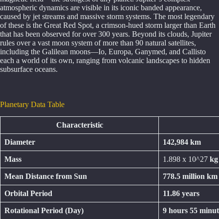
atmospheric dynamics are visible in its iconic banded appearance,
caused by jet streams and massive storm systems. The most legendary
of these is the Great Red Spot, a crimson-hued storm larger than Earth
that has been observed for over 300 years. Beyond its clouds, Jupiter
rules over a vast moon system of more than 90 natural satellites,
including the Galilean moons—Io, Europa, Ganymed, and Callisto
each a world of its own, ranging from volcanic landscapes to hidden
subsurface oceans.
Planetary Data Table
Characteristic
Diameter
142,984 km
Mass
1.898 x 10^27
kg
Mean Distance from Sun
778.5 million km
Orbital Period
11.86 years
Rotational Period (Day)
9 hours 55 minut