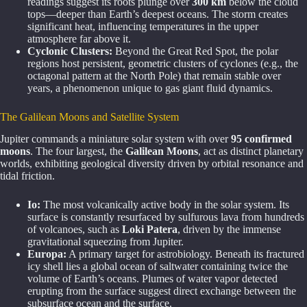
readings suggest its roots plunge over
300 km
below the cloud
tops—deeper than Earth’s deepest oceans. The storm creates
significant heat, influencing temperatures in the upper
atmosphere far above it.
Cyclonic Clusters:
Beyond the Great Red Spot, the polar
regions host persistent, geometric clusters of cyclones (e.g., the
octagonal pattern at the North Pole) that remain stable over
years, a phenomenon unique to gas giant fluid dynamics.
The Galilean Moons and Satellite System
Jupiter commands a miniature solar system with over
95 confirmed
moons
. The four largest, the
Galilean Moons
, act as distinct planetary
worlds, exhibiting geological diversity driven by orbital resonance and
tidal friction.
Io:
The most volcanically active body in the solar system. Its
surface is constantly resurfaced by sulfurous lava from hundreds
of volcanoes, such as
Loki Patera
, driven by the immense
gravitational squeezing from Jupiter.
Europa:
A primary target for astrobiology. Beneath its fractured
icy shell lies a global ocean of saltwater containing twice the
volume of Earth’s oceans. Plumes of water vapor detected
erupting from the surface suggest direct exchange between the
subsurface ocean and the surface.