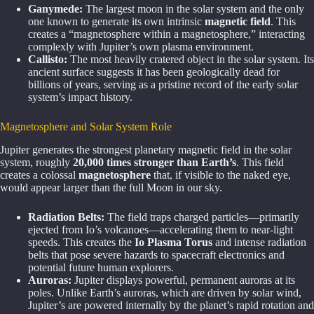
Ganymede:
The largest moon in the solar system and the only
one known to generate its own intrinsic
magnetic field
. This
creates a “magnetosphere within a magnetosphere,” interacting
complexly with Jupiter’s own plasma environment.
Callisto:
The most heavily cratered object in the solar system. Its
ancient surface suggests it has been geologically dead for
billions of years, serving as a pristine record of the early solar
system’s impact history.
Magnetosphere and Solar System Role
Jupiter generates the strongest planetary magnetic field in the solar
system, roughly
20,000 times stronger than Earth’s
. This field
creates a colossal
magnetosphere
that, if visible to the naked eye,
would appear larger than the full Moon in our sky.
Radiation Belts:
The field traps charged particles—primarily
ejected from Io’s volcanoes—accelerating them to near-light
speeds. This creates the
Io Plasma Torus
and intense radiation
belts that pose severe hazards to spacecraft electronics and
potential future human explorers.
Auroras:
Jupiter displays powerful, permanent auroras at its
poles. Unlike Earth’s auroras, which are driven by solar wind,
Jupiter’s are powered internally by the planet’s rapid rotation and