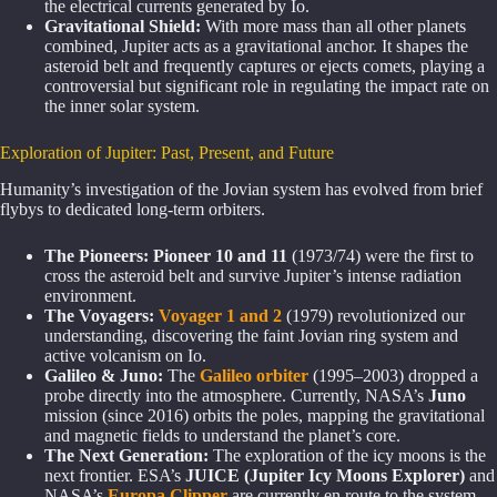
the electrical currents generated by Io.
Gravitational Shield:
With more mass than all other planets
combined, Jupiter acts as a gravitational anchor. It shapes the
asteroid belt and frequently captures or ejects comets, playing a
controversial but significant role in regulating the impact rate on
the inner solar system.
Exploration of Jupiter: Past, Present, and Future
Humanity’s investigation of the Jovian system has evolved from brief
flybys to dedicated long-term orbiters.
The Pioneers:
Pioneer 10 and 11
(1973/74) were the first to
cross the asteroid belt and survive Jupiter’s intense radiation
environment.
The Voyagers:
Voyager 1 and 2
(1979) revolutionized our
understanding, discovering the faint Jovian ring system and
active volcanism on Io.
Galileo & Juno:
The
Galileo orbiter
(1995–2003) dropped a
probe directly into the atmosphere. Currently, NASA’s
Juno
mission (since 2016) orbits the poles, mapping the gravitational
and magnetic fields to understand the planet’s core.
The Next Generation:
The exploration of the icy moons is the
next frontier. ESA’s
JUICE (Jupiter Icy Moons Explorer)
and
NASA’s
Europa Clipper
are currently en route to the system.