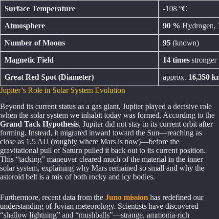
Surface Temperature
-108
°C
Atmosphere
90 %
Hydrogen,
Number of Moons
95
(known)
Magnetic Field
14 times
stronger 
Great Red Spot (Diameter)
approx.
16,350 k
Jupiter’s Role in Solar System Evolution
Beyond its current status as a gas giant, Jupiter played a decisive role
when the solar system we inhabit today was formed. According to the
Grand Tack Hypothesis
, Jupiter did not stay in its current orbit after
forming. Instead, it migrated inward toward the Sun—reaching as
close as 1.5 AU (roughly where Mars is now)—before the
gravitational pull of Saturn pulled it back out to its current position.
This “tacking” maneuver cleared much of the material in the inner
solar system, explaining why Mars remained so small and why the
asteroid belt is a mix of both rocky and icy bodies.
Furthermore, recent data from the
Juno mission
has redefined our
understanding of Jovian meteorology. Scientists have discovered
“shallow lightning” and “mushballs”—strange, ammonia-rich