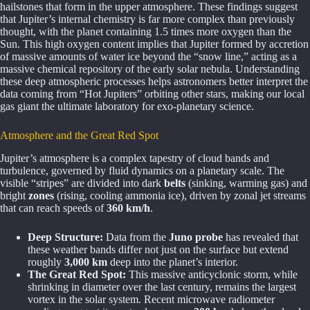
hailstones that form in the upper atmosphere. These findings suggest
that Jupiter’s internal chemistry is far more complex than previously
thought, with the planet containing 1.5 times more oxygen than the
Sun. This high oxygen content implies that Jupiter formed by accretion
of massive amounts of water ice beyond the “snow line,” acting as a
massive chemical repository of the early solar nebula. Understanding
these deep atmospheric processes helps astronomers better interpret the
data coming from “Hot Jupiters” orbiting other stars, making our local
gas giant the ultimate laboratory for exo-planetary science.
Atmosphere and the Great Red Spot
Jupiter’s atmosphere is a complex tapestry of cloud bands and
turbulence, governed by fluid dynamics on a planetary scale. The
visible “stripes” are divided into dark
belts
(sinking, warming gas) and
bright
zones
(rising, cooling ammonia ice), driven by zonal jet streams
that can reach speeds of
360 km/h
.
Deep Structure:
Data from the
Juno probe
has revealed that
these weather bands differ not just on the surface but extend
roughly
3,000 km
deep into the planet’s interior.
The Great Red Spot:
This massive anticyclonic storm, while
shrinking in diameter over the last century, remains the largest
vortex in the solar system. Recent microwave radiometer